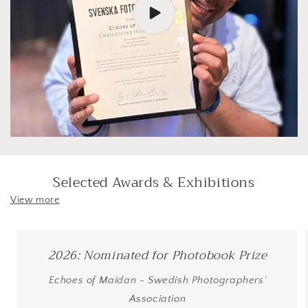
Selected Awards & Exhibitions
View more
2026: Nominated for Photobook Prize
Echoes of Maidan - Swedish Photographers’
Association