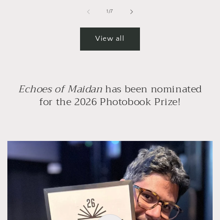
of
1
/
7
View all
Echoes of Maidan
has been nominated
for the 2026 Photobook Prize!