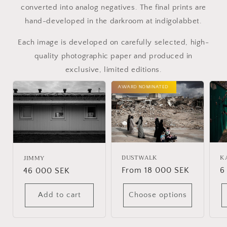
converted into analog negatives. The final prints are
hand-developed in the darkroom at indigolabbet.
Each image is developed on carefully selected, high-
quality photographic paper and produced in
exclusive, limited editions.
AWARD NOMINATED
DUSTWALK
K
JIMMY
Regular
From 18 000 SEK
R
6
Regular
46 000 SEK
price
p
price
Add to cart
Choose options