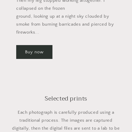
Then my leg stopped working altogether. I
collapsed on the frozen
ground, looking up at a night sky clouded by
smoke from burning barricades and pierced by
fireworks...
Buy now
Selected prints
Each photograph is carefully produced using a
traditional process. The images are captured
digitally, then the digital files are sent to a lab to be