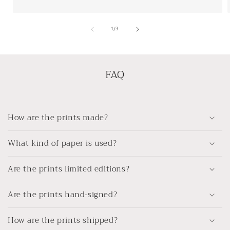
of
1
/
3
FAQ
How are the prints made?
What kind of paper is used?
Are the prints limited editions?
Are the prints hand-signed?
How are the prints shipped?