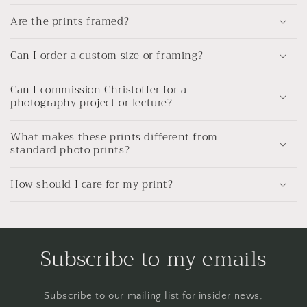
Are the prints framed?
Can I order a custom size or framing?
Can I commission Christoffer for a
photography project or lecture?
What makes these prints different from
standard photo prints?
How should I care for my print?
Subscribe to my emails
Subscribe to our mailing list for insider news,