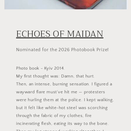
ECHOES OF MAIDAN
Nominated for the 2026 Photobook Prize!
Photo book - Kyiv 2014.
My first thought was: Damn, that hurt.
Then, an intense, burning sensation. I figured a
wayward flare must’ve hit me — protesters
were hurling them at the police. I kept walking,
but it felt like white-hot steel was scorching
through the fabric of my clothes, fire
incinerating flesh, eating its way to the bone.